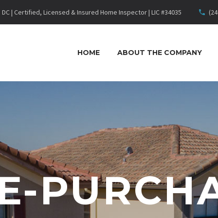
DC | Certified, Licensed & Insured Home Inspector | LIC #34035
(24
HOME
ABOUT THE COMPANY
E-PURCH