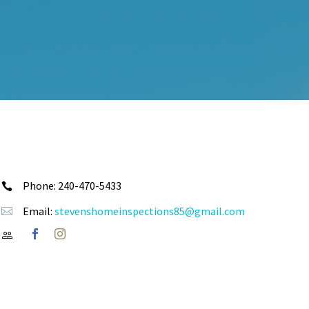
Phone: 240-470-5433


Email:
stevenshomeinspections85@gmail.com



