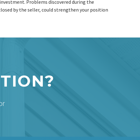
d investment. Problems discovered during the
closed by the seller, could strengthen your position
CTION?
or