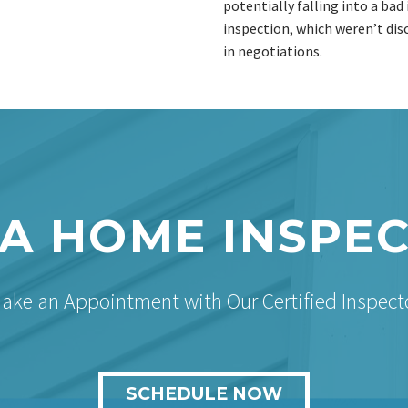
potentially falling into a ba
inspection, which weren’t dis
in negotiations.
A HOME INSPE
ake an Appointment with Our Certified Inspect
SCHEDULE NOW