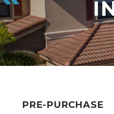
I
PRE-PURCHASE