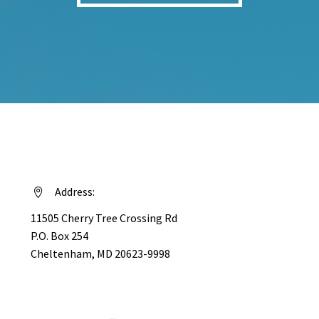
Address:


11505 Cherry Tree Crossing Rd
P.O. Box 254
Cheltenham, MD 20623-9998