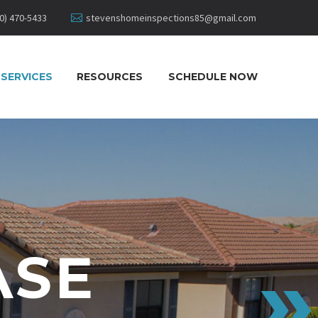
0) 470-5433
stevenshomeinspections85@gmail.com
SERVICES
RESOURCES
SCHEDULE NOW
ASE