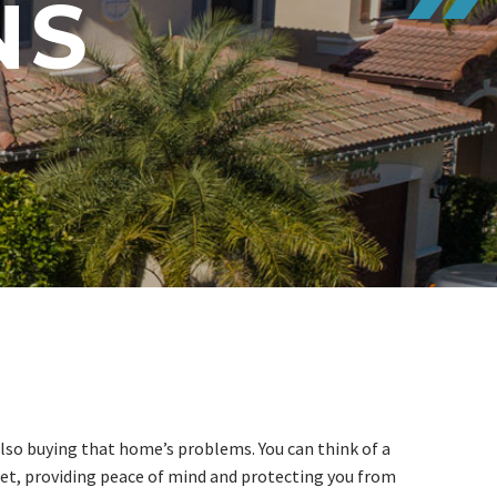
NS
lso buying that home’s problems. You can think of a
et, providing peace of mind and protecting you from