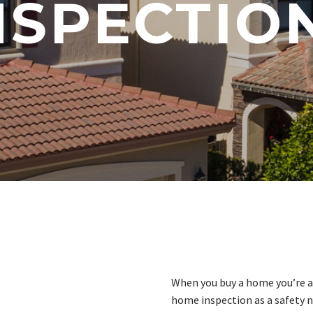
NSPECTIO
When you buy a home you’re a
home inspection as a safety n