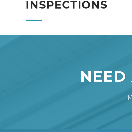
INSPECTIONS
NEED 
M