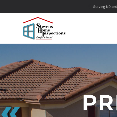
Serving MD and 
PR