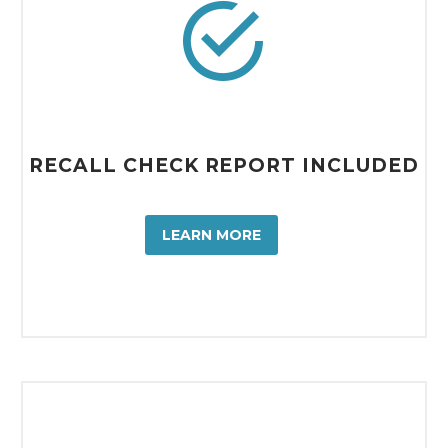


RECALL CHECK REPORT INCLUDED
LEARN MORE