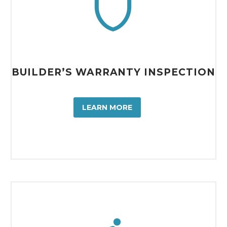


BUILDER’S WARRANTY INSPECTION
LEARN MORE