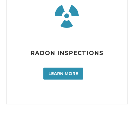


RADON INSPECTIONS
LEARN MORE