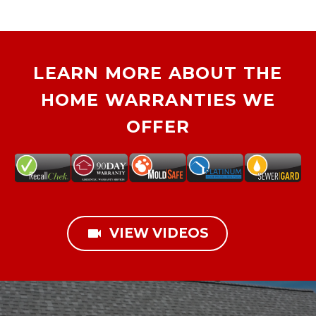
LEARN MORE ABOUT THE
HOME WARRANTIES WE
OFFER

VIEW VIDEOS