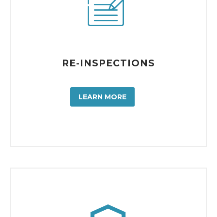


RE-INSPECTIONS
LEARN MORE