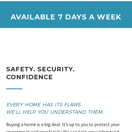
AVAILABLE 7 DAYS A WEEK
SAFETY. SECURITY.
CONFIDENCE
EVERY HOME HAS ITS FLAWS.
WE’LL HELP YOU UNDERSTAND THEM.
Buying a home is a big deal. It’s up to you to protect your
investment and your family. We can help you understand