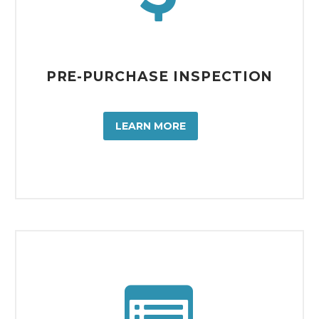
PRE-PURCHASE INSPECTION
LEARN MORE

