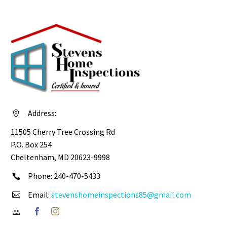
Address:


11505 Cherry Tree Crossing Rd
P.O. Box 254
Cheltenham, MD 20623-9998
Phone: 240-470-5433


Email:
stevenshomeinspections85@gmail.com



