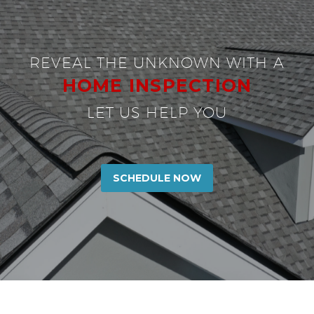
REVEAL THE UNKNOWN WITH A
HOME INSPECTION
LET US HELP YOU
SCHEDULE NOW