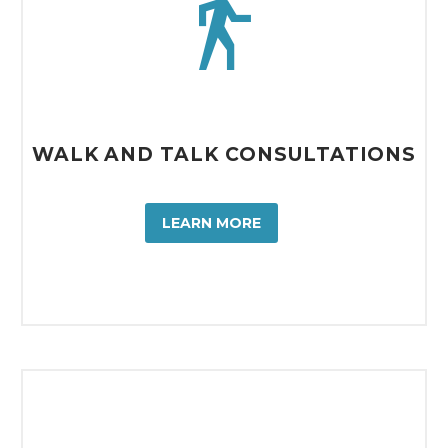


WALK AND TALK CONSULTATIONS
LEARN MORE