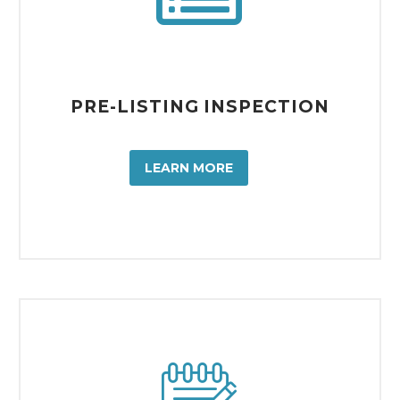
PRE-LISTING INSPECTION
LEARN MORE