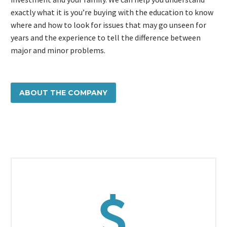
exactly what it is you’re buying with the education to know
where and how to look for issues that may go unseen for
years and the experience to tell the difference between
major and minor problems.
ABOUT THE COMPANY

